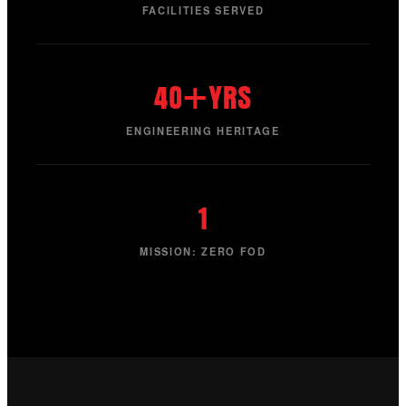
FACILITIES SERVED
40+YRS
ENGINEERING HERITAGE
1
MISSION: ZERO FOD