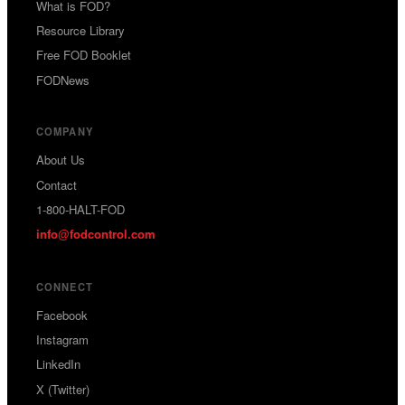
What is FOD?
Resource Library
Free FOD Booklet
FODNews
COMPANY
About Us
Contact
1-800-HALT-FOD
info
fodcontrol.com
@
CONNECT
Facebook
Instagram
LinkedIn
X (Twitter)