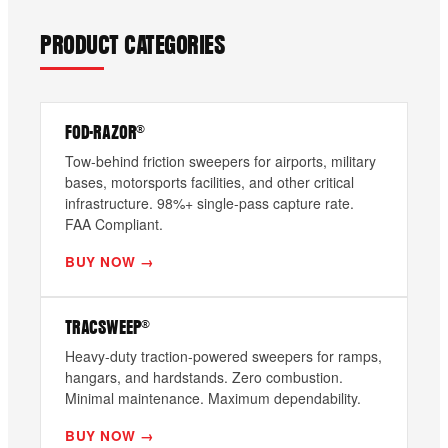
PRODUCT CATEGORIES
FOD-RAZOR®
Tow-behind friction sweepers for airports, military
bases, motorsports facilities, and other critical
infrastructure. 98%+ single-pass capture rate.
FAA Compliant.
BUY NOW →
TRACSWEEP®
Heavy-duty traction-powered sweepers for ramps,
hangars, and hardstands. Zero combustion.
Minimal maintenance. Maximum dependability.
BUY NOW →