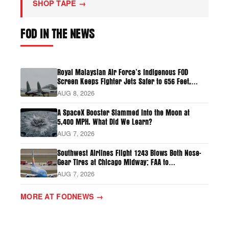
SHOP TAPE →
FOD IN THE NEWS
Royal Malaysian Air Force’s Indigenous FOD
Screen Keeps Fighter Jets Safer to 656 Feet,
Prevents Six Bird Strikes
AUG 8, 2026
A SpaceX Booster Slammed Into the Moon at
5,400 MPH. What Did We Learn?
AUG 7, 2026
Southwest Airlines Flight 1243 Blows Both Nose-
Gear Tires at Chicago Midway; FAA to
Investigate
AUG 7, 2026
MORE AT FODNEWS →