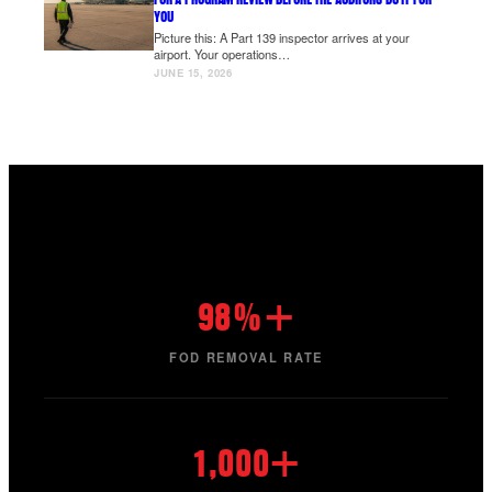
YOU
Picture this: A Part 139 inspector arrives at your
airport. Your operations…
JUNE 15, 2026
98%+
FOD REMOVAL RATE
1,000+