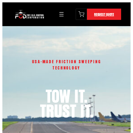
content
Skip
to
REQUEST QUOTE
content
USA-MADE FRICTION SWEEPING
TECHNOLOGY
TOW IT.
TRUST IT.