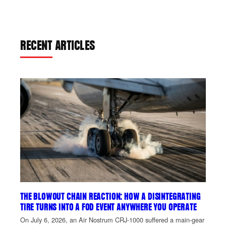
RECENT ARTICLES
THE BLOWOUT CHAIN REACTION: HOW A DISINTEGRATING
TIRE TURNS INTO A FOD EVENT ANYWHERE YOU OPERATE
On July 6, 2026, an Air Nostrum CRJ-1000 suffered a main-gear