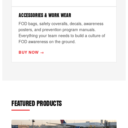
ACCESSORIES & WORK WEAR
FOD bags, safety coveralls, decals, awareness
posters, and prevention program manuals.
Everything your team needs to build a culture of
FOD awareness on the ground.
BUY NOW →
FEATURED PRODUCTS