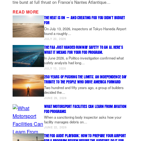
tire burst at full thrust on France’s Nantes Atlantique…
READ MORE
THE HEAT IS ON — AND CREATING FOD YOU DIDN’T BUDGET
FOR
On July 13, 2026, inspectors at Tokyo Haneda Airport
found a roughly…
JULY 20, 2026
THE FAA JUST HANDED RUNWAY SAFETY TO AN AI. HERE’S
WHAT IT MEANS FOR YOUR FOD PROGRAM.
In June 2026, a Politico investigation confirmed what
safety analysts had long…
JULY 13, 2026
250 YEARS OF PUSHING THE LIMITS: AN INDEPENDENCE DAY
TRIBUTE TO THE PEOPLE WHO DRIVE AMERICA FORWARD
Two hundred and fifty years ago, a group of builders
decided the…
JUNE 29, 2026
WHAT MOTORSPORT FACILITIES CAN LEARN FROM AVIATION
FOD PROGRAMS
When a sanctioning body inspector asks how your
facility manages debris on…
JUNE 22, 2026
THE FOD AUDIT PLAYBOOK: HOW TO PREPARE YOUR AIRPORT
FOR A PROGRAM REVIEW BEFORE THE AUDITORS DO IT FOR