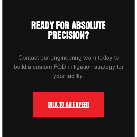
READY FOR ABSOLUTE
PRECISION?
Contact our engineering team today to
build a custom FOD mitigation strategy for
your facility.
TALK TO AN EXPERT