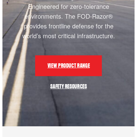
Engineered for zero-tolerance
environments. The FOD-Razor®
provides frontline defense for the
world’s most critical infrastructure.
VIEW PRODUCT RANGE
SAFETY RESOURCES