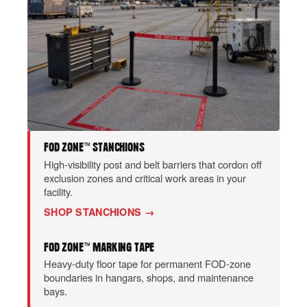
FOD ZONE™ STANCHIONS
High-visibility post and belt barriers that cordon off
exclusion zones and critical work areas in your
facility.
SHOP STANCHIONS →
FOD ZONE™ MARKING TAPE
Heavy-duty floor tape for permanent FOD-zone
boundaries in hangars, shops, and maintenance
bays.