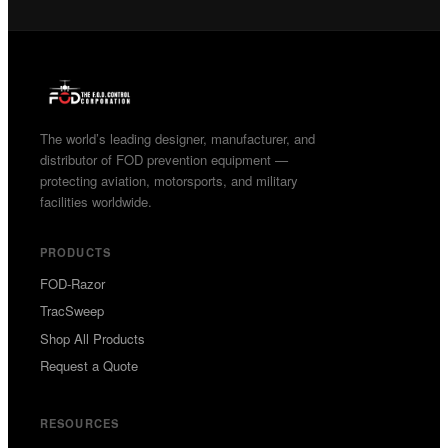
The world’s leading designer, manufacturer, and
distributor of FOD prevention equipment —
protecting aviation, motorsports, and military
facilities worldwide.
PRODUCTS
FOD-Razor
TracSweep
Shop All Products
Request a Quote
RESOURCES