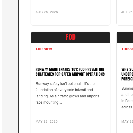
AUG 25, 2025
JUL 25
FOD
AIRPORTS
AIRPO
RUNWAY MAINTENANCE 101: FOD PREVENTION
WHY SU
STRATEGIES FOR SAFER AIRPORT OPERATIONS
UNDERS
FOREIG
Runway safety isn’t optional—it’s the
Summer
foundation of every safe takeoff and
and he
landing. As air traffic grows and airports
in Fore
face mounting…
acros
MAY 28, 2025
MAY 28