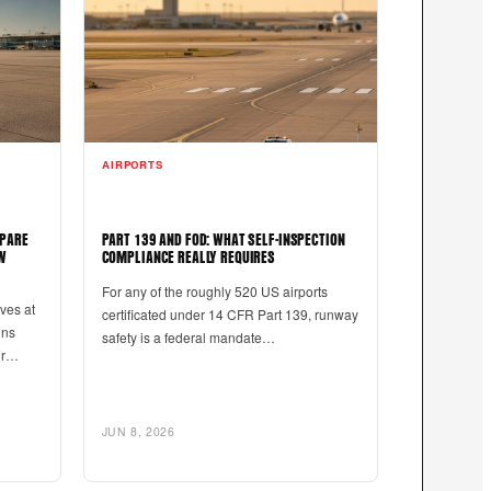
AIRPORTS
EPARE
PART 139 AND FOD: WHAT SELF-INSPECTION
W
COMPLIANCE REALLY REQUIRES
For any of the roughly 520 US airports
ives at
certificated under 14 CFR Part 139, runway
uns
safety is a federal mandate…
our…
JUN 8, 2026