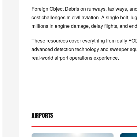
Foreign Object Debris on runways, taxiways, and 
cost challenges in civil aviation. A single bolt,
millions in engine damage, delay flights, and end
These resources cover everything from daily FO
advanced detection technology and sweeper equ
real-world airport operations experience.
AIRPORTS