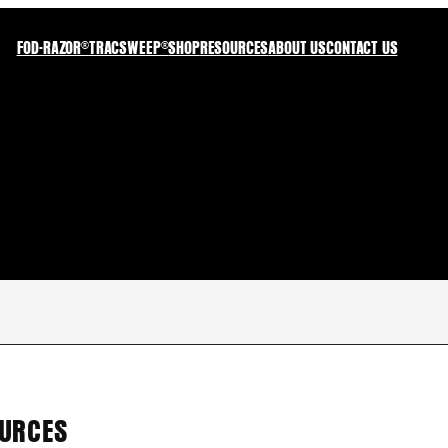
FOD-RAZOR®
TRACSWEEP®
SHOP
RESOURCES
ABOUT US
CONTACT US
OURCES