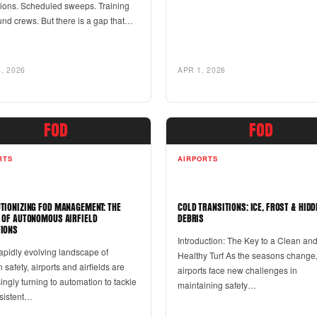
tions. Scheduled sweeps. Training
und crews. But there is a gap that…
, 2026
APR 1, 2026
FOD
FOD
RTS
AIRPORTS
TIONIZING FOD MANAGEMENT: THE
COLD TRANSITIONS: ICE, FROST & HIDD
 OF AUTONOMOUS AIRFIELD
DEBRIS
IONS
Introduction: The Key to a Clean an
rapidly evolving landscape of
Healthy Turf As the seasons change
n safety, airports and airfields are
airports face new challenges in
ingly turning to automation to tackle
maintaining safety…
rsistent…