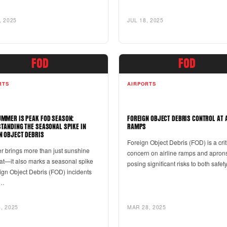
, 2025
JUL 18, 2025
FOD
FOD
RTS
AIRPORTS
MMER IS PEAK FOD SEASON:
FOREIGN OBJECT DEBRIS CONTROL AT 
TANDING THE SEASONAL SPIKE IN
RAMPS
N OBJECT DEBRIS
Foreign Object Debris (FOD) is a crit
 brings more than just sunshine
concern on airline ramps and apron
at—it also marks a seasonal spike
posing significant risks to both safe
ign Object Debris (FOD) incidents
s…
, 2025
MAR 28, 2025