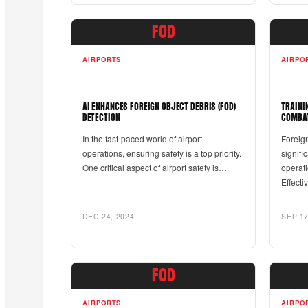
FOD
AIRPORTS
AIRPO
AI ENHANCES FOREIGN OBJECT DEBRIS (FOD)
TRAINI
DETECTION
COMBA
In the fast-paced world of airport
Foreig
operations, ensuring safety is a top priority.
signifi
One critical aspect of airport safety is…
operati
Effecti
DEC 24, 2024
SEP 17
FOD
AIRPORTS
AIRPO