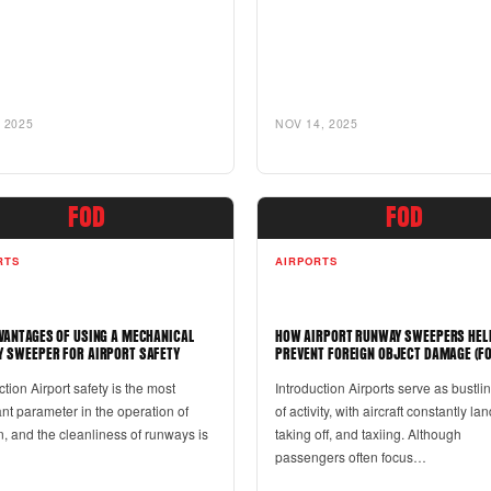
 2025
NOV 14, 2025
FOD
FOD
RTS
AIRPORTS
VANTAGES OF USING A MECHANICAL
HOW AIRPORT RUNWAY SWEEPERS HEL
 SWEEPER FOR AIRPORT SAFETY
PREVENT FOREIGN OBJECT DAMAGE (FO
ction Airport safety is the most
Introduction Airports serve as bustli
nt parameter in the operation of
of activity, with aircraft constantly la
n, and the cleanliness of runways is
taking off, and taxiing. Although
passengers often focus…