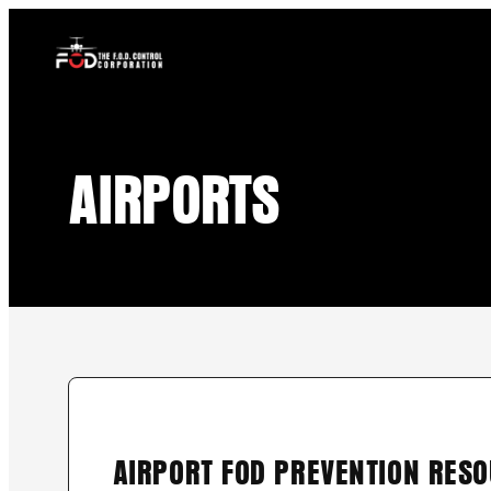
content
Skip
to
content
AIRPORTS
AIRPORT FOD PREVENTION RES