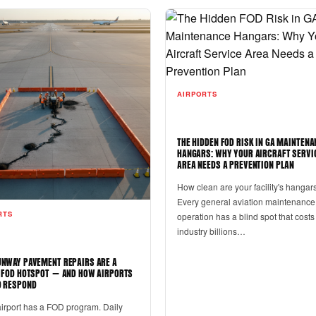
AIRPORTS
THE HIDDEN FOD RISK IN GA MAINTENA
HANGARS: WHY YOUR AIRCRAFT SERVI
AREA NEEDS A PREVENTION PLAN
How clean are your facility's hangar
Every general aviation maintenance
RTS
operation has a blind spot that costs
industry billions…
NWAY PAVEMENT REPAIRS ARE A
 FOD HOTSPOT — AND HOW AIRPORTS
 RESPOND
airport has a FOD program. Daily