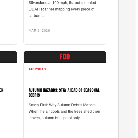
Silverstone at 100 mph, its roof-mounted
LiDAR scanner mapping every piece of
carbon…
MAR 2, 2026
FOD
AIRPORTS
EN
AUTUMN HAZARDS: STAY AHEAD OF SEASONAL
DEBRIS
d
Safety First: Why Autumn Debris Matters
,
When the air cools and the trees shed their
leaves, autumn brings not only…