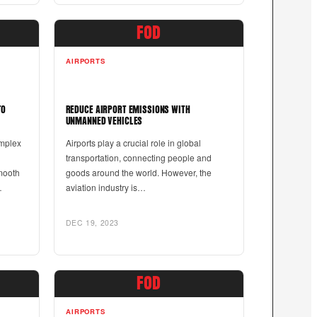
FOD
AIRPORTS
TO
REDUCE AIRPORT EMISSIONS WITH
UNMANNED VEHICLES
omplex
Airports play a crucial role in global
transportation, connecting people and
mooth
goods around the world. However, the
…
aviation industry is…
DEC 19, 2023
FOD
AIRPORTS