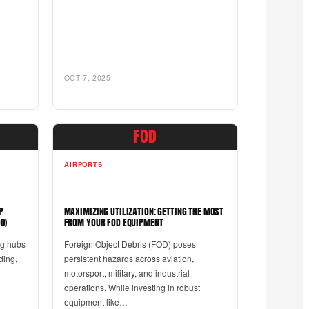
OCT 7, 2025
FOD
AIRPORTS
P
MAXIMIZING UTILIZATION: GETTING THE MOST
D)
FROM YOUR FOD EQUIPMENT
ng hubs
Foreign Object Debris (FOD) poses
nding,
persistent hazards across aviation,
motorsport, military, and industrial
operations. While investing in robust
equipment like…