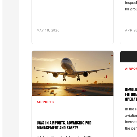
inspec
for gro
MAY 18, 2026
APR 28
AIRPO
REVOLU
FUTURE
OPERAT
AIRPORTS
In the 
aviatio
increas
UAVS IN AIRPORTS: ADVANCING FOD
the pe
MANAGEMENT AND SAFETY