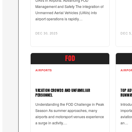
UAVs in Airports: Advancing FOD
Management and Safety The integration of
Unmanned Aerial Vehicles (UAVs) into
airport operations is rapidly…
DEC 30, 2025
DEC 5,
FOD
AIRPORTS
AIRPO
VACATION CROWDS AND UNFAMILIAR
TOP AD
PERSONNEL
RUNWAY
Understanding the FOD Challenge in Peak
Introdu
Season As summer approaches, many
importa
airports and motorsport venues experience
aviatio
a surge in activity.…
an…