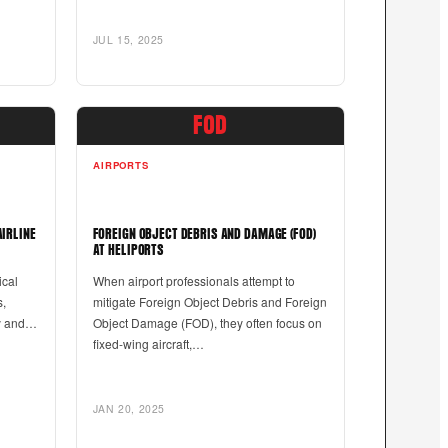
JUL 15, 2025
FOD
AIRPORTS
AIRLINE
FOREIGN OBJECT DEBRIS AND DAMAGE (FOD)
AT HELIPORTS
ical
When airport professionals attempt to
s,
mitigate Foreign Object Debris and Foreign
ty and…
Object Damage (FOD), they often focus on
fixed-wing aircraft,…
JAN 20, 2025