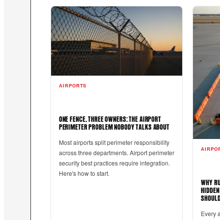
AIRPORTS
ONE FENCE, THREE OWNERS: THE AIRPORT
PERIMETER PROBLEM NOBODY TALKS ABOUT
Most airports split perimeter responsibility
AIRPO
across three departments. Airport perimeter
security best practices require integration.
Here's how to start.
WHY RU
HIDDEN
SHOULD
Every 