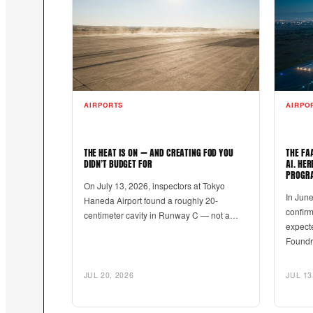
AIRPORTS
AIRPO
THE HEAT IS ON — AND CREATING FOD YOU
THE FA
DIDN’T BUDGET FOR
AI. HE
PROGR
On July 13, 2026, inspectors at Tokyo
In June
Haneda Airport found a roughly 20-
confir
centimeter cavity in Runway C — not a…
expecte
Found
JUL 20, 2026
JUL 13