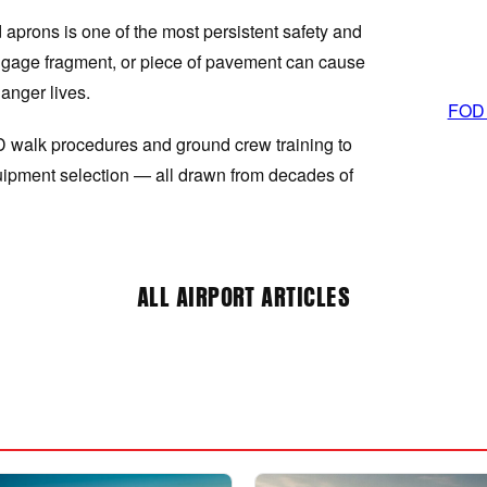
aprons is one of the most persistent safety and
 luggage fragment, or piece of pavement can cause
anger lives.
FOD P
D walk procedures and ground crew training to
ipment selection — all drawn from decades of
ALL AIRPORT ARTICLES