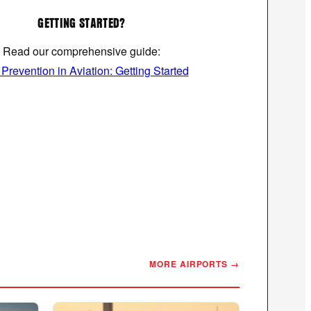
GETTING STARTED?
Read our comprehensive guide:
revention in Aviation: Getting Started
MORE AIRPORTS →