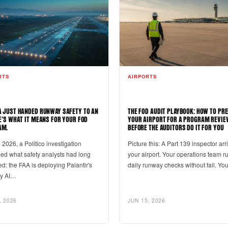
RTS
AIRPORTS
A JUST HANDED RUNWAY SAFETY TO AN
THE FOD AUDIT PLAYBOOK: HOW TO PR
RE’S WHAT IT MEANS FOR YOUR FOD
YOUR AIRPORT FOR A PROGRAM REVIE
AM.
BEFORE THE AUDITORS DO IT FOR YOU
 2026, a Politico investigation
Picture this: A Part 139 inspector arr
med what safety analysts had long
your airport. Your operations team r
d: the FAA is deploying Palantir's
daily runway checks without fail. Y
ry AI…
, 2026
JUN 15, 2026