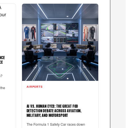
NCE
CE
s?
AIRPORTS
 the
AI VS. HUMAN EYES: THE GREAT FOD
DETECTION DEBATE ACROSS AVIATION,
MILITARY, AND MOTORSPORT
The Formula 1 Safety Car races down