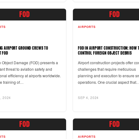
FOD
FOD
RTS
AIRPORTS
NG AIRPORT GROUND CREWS TO
FOD IN AIRPORT CONSTRUCTION: HOW 
T FOD
CONTROL FOREIGN OBJECT DEBRIS
n Object Damage (FOD) presents a
Airport construction projects offer c
cant threat to aviation safety and
challenges that require meticulous
onal efficiency at airports worldwide.
planning and execution to ensure s
ve training of…
operations. One crucial aspect that
, 2024
SEP 4, 2024
FOD
FOD
RTS
AIRPORTS