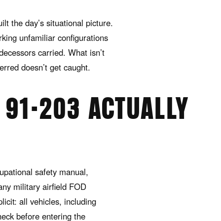
lt the day’s situational picture.
king unfamiliar configurations
redecessors carried. What isn’t
ferred doesn’t get caught.
91-203 ACTUALLY
upational safety manual,
any military airfield FOD
cit: all vehicles, including
eck before entering the