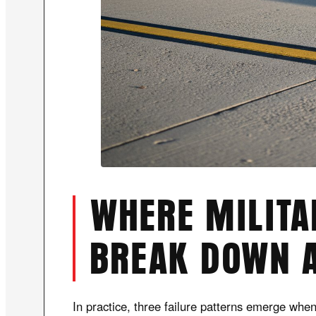
WHERE MILIT
BREAK DOWN 
In practice, three failure patterns emerge whe