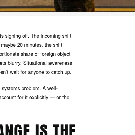
s signing off. The incoming shift
ts maybe 20 minutes, the shift
portionate share of foreign object
ets blurry. Situational awareness
sn’t wait for anyone to catch up.
 a systems problem. A well-
ccount for it explicitly — or the
ANGE IS THE