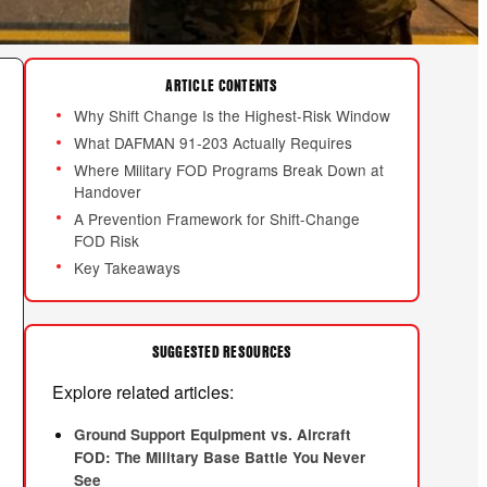
ARTICLE CONTENTS
Why Shift Change Is the Highest-Risk Window
What DAFMAN 91-203 Actually Requires
Where Military FOD Programs Break Down at
Handover
A Prevention Framework for Shift-Change
FOD Risk
Key Takeaways
SUGGESTED RESOURCES
Explore related articles:
Ground Support Equipment vs. Aircraft
FOD: The Military Base Battle You Never
See