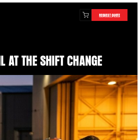
REQUEST QUOTE
L AT THE SHIFT CHANGE