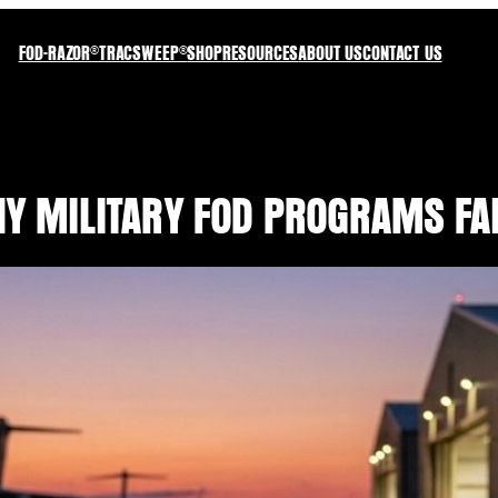
FOD-RAZOR®
TRACSWEEP®
SHOP
RESOURCES
ABOUT US
CONTACT US
HY MILITARY FOD PROGRAMS FAI