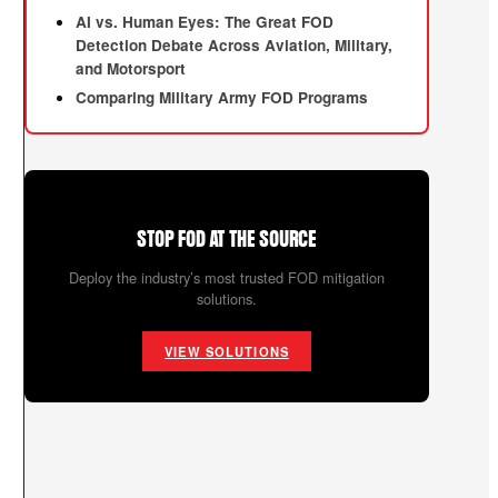
AI vs. Human Eyes: The Great FOD
Detection Debate Across Aviation, Military,
and Motorsport
Comparing Military Army FOD Programs
STOP FOD AT THE SOURCE
Deploy the industry’s most trusted FOD mitigation
solutions.
VIEW SOLUTIONS