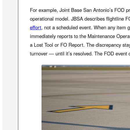
For example, Joint Base San Antonio’s FOD pr
operational model. JBSA describes flightline 
effort
, not a scheduled event. When any item g
immediately reports to the Maintenance Opera
a Lost Tool or FO Report. The discrepancy sta
turnover — until it’s resolved. The FOD event 