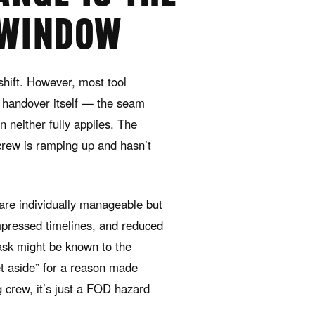
 WINDOW
hift. However, most tool
 handover itself — the seam
 neither fully applies. The
rew is ramping up and hasn’t
 are individually manageable but
ompressed timelines, and reduced
ask might be known to the
et aside” for a reason made
g crew, it’s just a FOD hazard