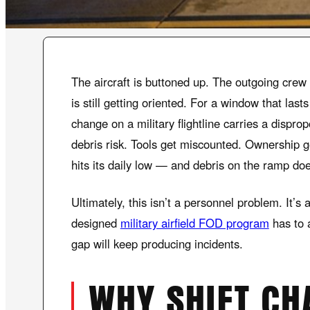
The aircraft is buttoned up. The outgoing crew i
is still getting oriented. For a window that las
change on a military flightline carries a dispro
debris risk. Tools get miscounted. Ownership g
hits its daily low — and debris on the ramp doe
Ultimately, this isn’t a personnel problem. It’s
designed
military airfield FOD program
has to a
gap will keep producing incidents.
WHY SHIFT CH