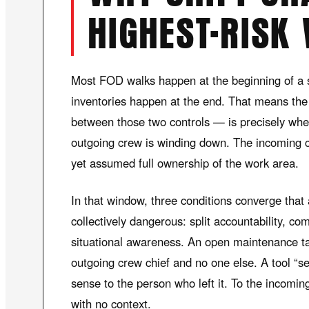
HIGHEST-RISK
Most FOD walks happen at the beginning of a s
inventories happen at the end. That means the
between those two controls — is precisely when
outgoing crew is winding down. The incoming c
yet assumed full ownership of the work area.
In that window, three conditions converge that
collectively dangerous: split accountability, c
situational awareness. An open maintenance t
outgoing crew chief and no one else. A tool “s
sense to the person who left it. To the incomin
with no context.