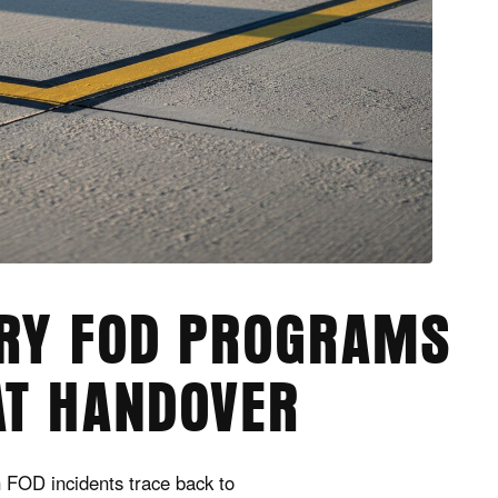
ARY FOD PROGRAMS
AT HANDOVER
n FOD incidents trace back to