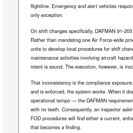
flightline. Emergency and alert vehicles respon
only exception.
On shift changes specifically, DAFMAN 91-203 
Rather than mandating one Air Force-wide pr
units to develop local procedures for shift ch
maintenance activities involving aircraft hazard
intent is sound. The execution, however, is inco
That inconsistency is the compliance exposur
and is enforced, the system works. When it do
operational tempo — the DAFMAN requiremen
with no teeth. Consequently, an inspector ask
FOD procedures will find either a current, enfor
that becomes a finding.