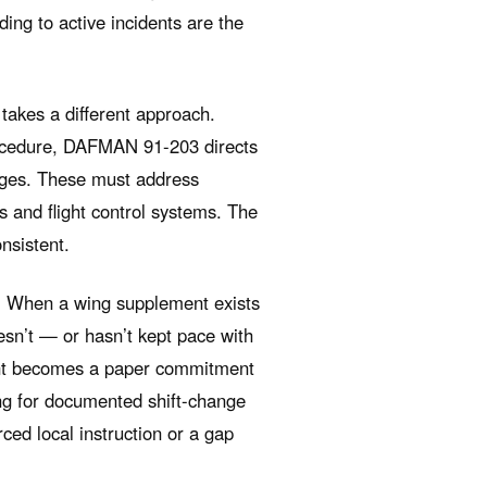
ding to active incidents are the
takes a different approach.
ocedure, DAFMAN 91-203 directs
anges. These must address
s and flight control systems. The
nsistent.
e. When a wing supplement exists
esn’t — or hasn’t kept pace with
t becomes a paper commitment
ing for documented shift-change
ced local instruction or a gap