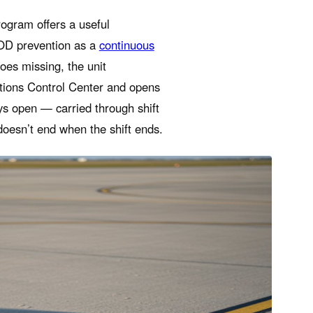
ogram offers a useful
FOD prevention as a
continuous
oes missing, the unit
tions Control Center and opens
ys open — carried through shift
doesn’t end when the shift ends.