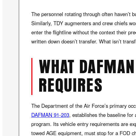
The personnel rotating through often haven’t bui
Similarly, TDY augmenters and crew chiefs wor
enter the flightline without the context their p
written down doesn’t transfer. What isn’t trans
WHAT DAFMAN 
REQUIRES
The Department of the Air Force’s primary occ
DAFMAN 91-203
, establishes the baseline for 
program. Its vehicle entry requirements are expli
towed AGE equipment, must stop for a FOD ch