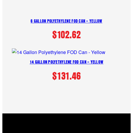
6 GALLON POLYETHYLENE FOD CAN – YELLOW
$
102.62
14 GALLON POLYETHYLENE FOD CAN – YELLOW
$
131.46