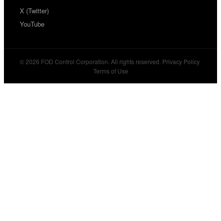
X (Twitter)
YouTube
© 2026 FOD Control Corporation. All rights reserved.
·
Privacy Policy
·
Terms of Use