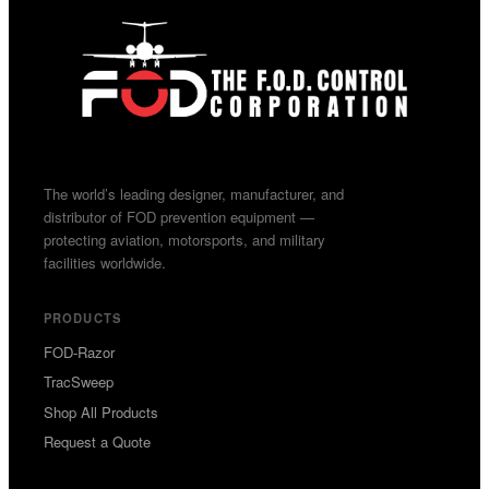
The world’s leading designer, manufacturer, and
distributor of FOD prevention equipment —
protecting aviation, motorsports, and military
facilities worldwide.
PRODUCTS
FOD-Razor
TracSweep
Shop All Products
Request a Quote