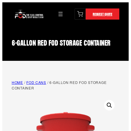
content
Skip
to
REQUEST QUOTE
content
6-GALLON RED FOD STORAGE CONTAINER
HOME
/
FOD CANS
/ 6-GALLON RED FOD STORAGE
CONTAINER