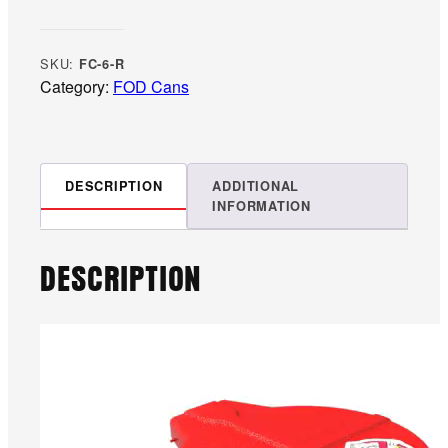
a
l
l
SKU:
FC-6-R
o
Category:
FOD Cans
n
R
e
d
DESCRIPTION
ADDITIONAL
INFORMATION
F
O
D
DESCRIPTION
S
t
o
r
a
g
e