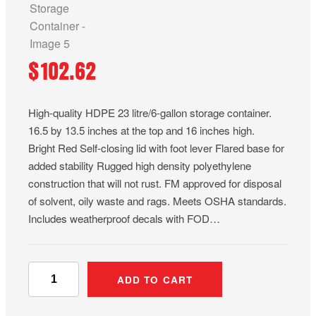
$
102.62
High-quality HDPE 23 litre/6-gallon storage container.
16.5 by 13.5 inches at the top and 16 inches high.
Bright Red Self-closing lid with foot lever Flared base for
added stability Rugged high density polyethylene
construction that will not rust. FM approved for disposal
of solvent, oily waste and rags. Meets OSHA standards.
Includes weatherproof decals with FOD…
6
ADD TO CART
-
G