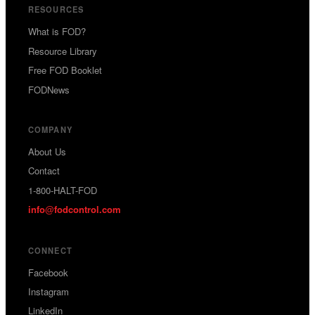
RESOURCES
What is FOD?
Resource Library
Free FOD Booklet
FODNews
COMPANY
About Us
Contact
1-800-HALT-FOD
info
fodcontrol.com
@
CONNECT
Facebook
Instagram
LinkedIn