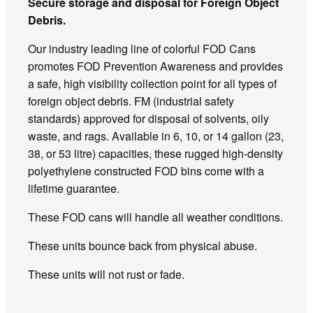
Secure storage and disposal for Foreign Object
Debris.
Our industry leading line of colorful FOD Cans
promotes FOD Prevention Awareness and provides
a safe, high visibility collection point for all types of
foreign object debris. FM (industrial safety
standards) approved for disposal of solvents, oily
waste, and rags. Available in 6, 10, or 14 gallon (23,
38, or 53 litre) capacities, these rugged high-density
polyethylene constructed FOD bins come with a
lifetime guarantee.
These FOD cans will handle all weather conditions.
These units bounce back from physical abuse.
These units will not rust or fade.