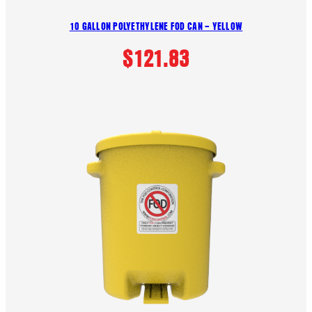
10 GALLON POLYETHYLENE FOD CAN – YELLOW
$
121.83