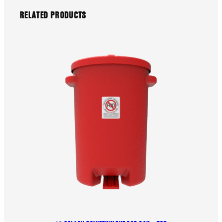
RELATED PRODUCTS