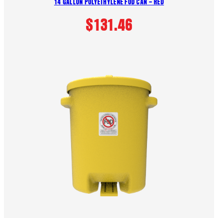
14 GALLON POLYETHYLENE FOD CAN – RED
$
131.46